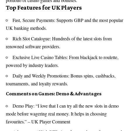
portfolio of casino games and bonuses.
Top Features for UK Players
Fast‚ Secure Payments: Supports GBP and the most popular
UK banking methods.
Rich Slot Catalogue: Hundreds of the latest slots from
renowned software providers.
Exclusive Live Casino Tables: From blackjack to roulette‚
powered by industry leaders.
Daily and Weekly Promotions: Bonus spins‚ cashbacks‚
tournaments‚ and loyalty rewards.
Comments on Games: Demo & Advantages
Demo Play: “I love that I can try all the new slots in demo
mode before wagering real money. It helps in choosing
favourites.” – UK Player Comment