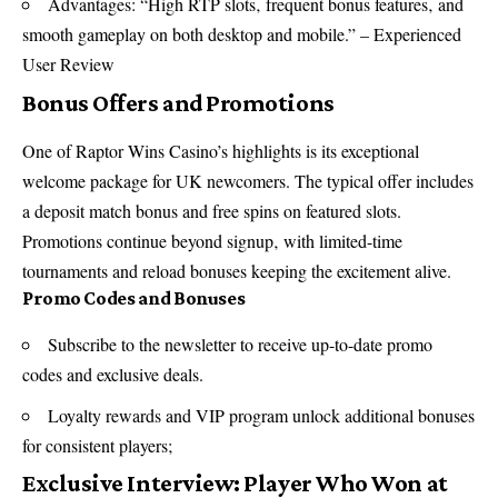
Advantages: “High RTP slots‚ frequent bonus features‚ and
smooth gameplay on both desktop and mobile.” – Experienced
User Review
Bonus Offers and Promotions
One of Raptor Wins Casino’s highlights is its exceptional
welcome package for UK newcomers. The typical offer includes
a deposit match bonus and free spins on featured slots.
Promotions continue beyond signup‚ with limited-time
tournaments and reload bonuses keeping the excitement alive.
Promo Codes and Bonuses
Subscribe to the newsletter to receive up-to-date promo
codes and exclusive deals.
Loyalty rewards and VIP program unlock additional bonuses
for consistent players;
Exclusive Interview: Player Who Won at