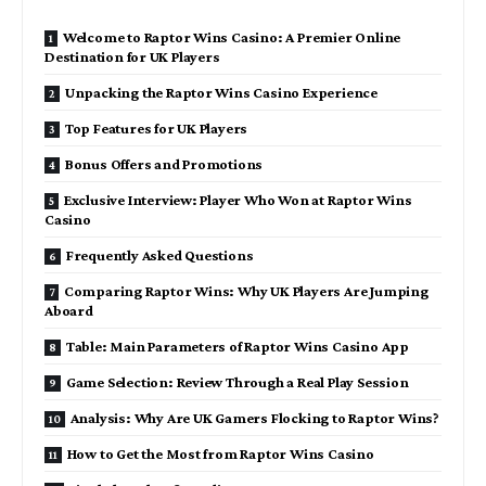
Welcome to Raptor Wins Casino: A Premier Online
Destination for UK Players
Unpacking the Raptor Wins Casino Experience
Top Features for UK Players
Bonus Offers and Promotions
Exclusive Interview: Player Who Won at Raptor Wins
Casino
Frequently Asked Questions
Comparing Raptor Wins: Why UK Players Are Jumping
Aboard
Table: Main Parameters of Raptor Wins Casino App
Game Selection: Review Through a Real Play Session
Analysis: Why Are UK Gamers Flocking to Raptor Wins?
How to Get the Most from Raptor Wins Casino