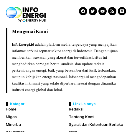
Mengenai Kami
InfoEnergi.id
adalah platform media terpercaya yang menyajikan
informasi terkini seputar sektor energi di Indonesia. Dengan tujuan
memberikan wawasan yang akurat dan terverifikasi, situs ini
menghadirkan berbagai berita, analisis, dan update terkait
perkembangan energi, baik yang bersumber dari fosil, terbarukan,
maupun kebijakan energi nasional. Infoenergi.id mengedepankan
kualitas informasi yang selalu diperbarui sesuai dengan dinamika
industri energi global dan lokal.
Kategori
Link Lainnya
Home
Redaksi
Migas
Tentang Kami
Minerba
Syarat dan Ketentuan Berlaku
Kelistrikan
Iklan