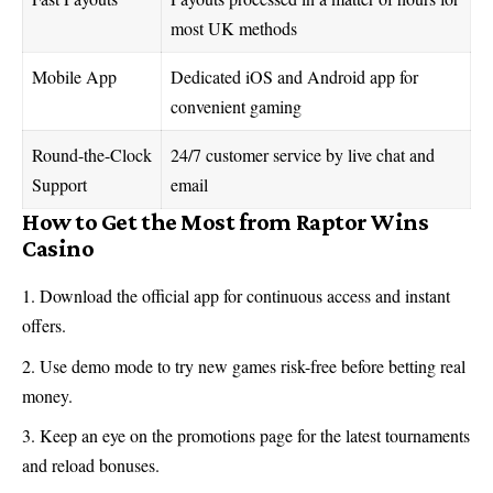
most UK methods
Mobile App
Dedicated iOS and Android app for
convenient gaming
Round-the-Clock
24/7 customer service by live chat and
Support
email
How to Get the Most from Raptor Wins
Casino
Download the official app for continuous access and instant
offers.
Use demo mode to try new games risk-free before betting real
money.
Keep an eye on the promotions page for the latest tournaments
and reload bonuses.