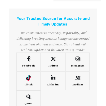
Your Trusted Source for Accurate and
Timely Updates!
Our commitment to accuracy, impartiality, and
delivering breaking news as it happens has earned
us the trust of a vast audience. Stay ahead with
real-time updates on the latest events, trends.
Facebook
Twitter
Instagram
Tiktok
LinkedIn
Medium
Quora