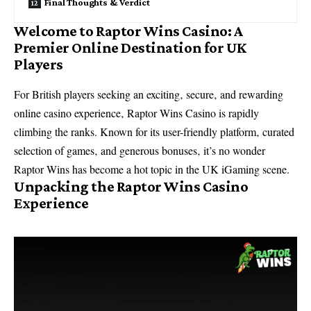
Final Thoughts & Verdict
Welcome to Raptor Wins Casino: A
Premier Online Destination for UK
Players
For British players seeking an exciting‚ secure‚ and rewarding
online casino experience‚ Raptor Wins Casino is rapidly
climbing the ranks. Known for its user-friendly platform‚ curated
selection of games‚ and generous bonuses‚ it’s no wonder
Raptor Wins has become a hot topic in the UK iGaming scene.
Unpacking the Raptor Wins Casino
Experience