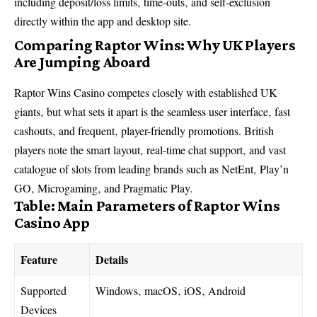
including deposit/loss limits‚ time-outs‚ and self-exclusion
directly within the app and desktop site.
Comparing Raptor Wins: Why UK Players
Are Jumping Aboard
Raptor Wins Casino competes closely with established UK
giants‚ but what sets it apart is the seamless user interface‚ fast
cashouts‚ and frequent‚ player-friendly promotions. British
players note the smart layout‚ real-time chat support‚ and vast
catalogue of slots from leading brands such as NetEnt‚ Play’n
GO‚ Microgaming‚ and Pragmatic Play.
Table: Main Parameters of Raptor Wins
Casino App
Feature
Details
Supported
Windows‚ macOS‚ iOS‚ Android
Devices