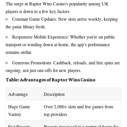
The surge in Raptor Wins Casino’s popularity among UK
players is down to a few key factors:
Constant Game Updates: New slots arrive weekly‚ keeping
the game library fresh.
Responsive Mobile Experience: Whether you’re on public
transport or winding down at home‚ the app’s performance
remains stellar.
Generous Promotions: Cashback‚ reloads‚ and free spins are
ongoing‚ not just one-offs for new players.
Table: Advantages of Raptor Wins Casino
Advantage
Description
Huge Game
Over 2‚000+ slots and live games from
Variety
top providers
Fast Payouts
Payouts processed in a matter of hours for