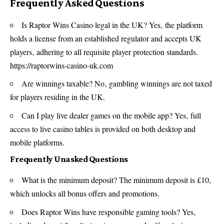
Frequently Asked Questions
Is Raptor Wins Casino legal in the UK? Yes‚ the platform
holds a license from an established regulator and accepts UK
players‚ adhering to all requisite player protection standards.
https://raptorwins-casino-uk.com
Are winnings taxable? No‚ gambling winnings are not taxed
for players residing in the UK.
Can I play live dealer games on the mobile app? Yes‚ full
access to live casino tables is provided on both desktop and
mobile platforms.
Frequently Unasked Questions
What is the minimum deposit? The minimum deposit is £10‚
which unlocks all bonus offers and promotions.
Does Raptor Wins have responsible gaming tools? Yes‚