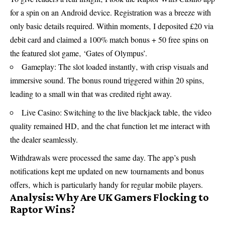
for a spin on an Android device. Registration was a breeze with
only basic details required. Within moments‚ I deposited £20 via
debit card and claimed a 100% match bonus + 50 free spins on
the featured slot game‚ ‘Gates of Olympus’.
Gameplay: The slot loaded instantly‚ with crisp visuals and
immersive sound. The bonus round triggered within 20 spins‚
leading to a small win that was credited right away.
Live Casino: Switching to the live blackjack table‚ the video
quality remained HD‚ and the chat function let me interact with
the dealer seamlessly.
Withdrawals were processed the same day. The app’s push
notifications kept me updated on new tournaments and bonus
offers‚ which is particularly handy for regular mobile players.
Analysis: Why Are UK Gamers Flocking to
Raptor Wins?