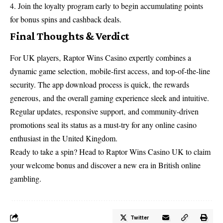
Join the loyalty program early to begin accumulating points
for bonus spins and cashback deals.
Final Thoughts & Verdict
For UK players‚ Raptor Wins Casino expertly combines a
dynamic game selection‚ mobile-first access‚ and top-of-the-line
security. The app download process is quick‚ the rewards
generous‚ and the overall gaming experience sleek and intuitive.
Regular updates‚ responsive support‚ and community-driven
promotions seal its status as a must-try for any online casino
enthusiast in the United Kingdom.
Ready to take a spin? Head to Raptor Wins Casino UK to claim
your welcome bonus and discover a new era in British online
gambling.
Twitter