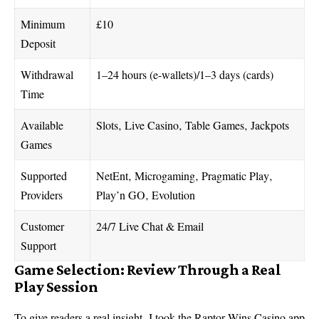
Minimum
£10
Deposit
Withdrawal
1–24 hours (e-wallets)/1–3 days (cards)
Time
Available
Slots‚ Live Casino‚ Table Games‚ Jackpots
Games
Supported
NetEnt‚ Microgaming‚ Pragmatic Play‚
Providers
Play’n GO‚ Evolution
Customer
24/7 Live Chat & Email
Support
Game Selection: Review Through a Real
Play Session
To give readers a real insight‚ I took the Raptor Wins Casino app