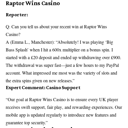
Raptor Wins Casino
Reporter:
Q: Can you tell us about your recent win at Raptor Wins
Casino?
A (Emma L.‚ Manchester): “Absolutely! I was playing ‘Big
Bass Splash’ when I hit a 600x multiplier on a bonus spin. I
started with a £20 deposit and ended up withdrawing over £900.
The withdrawal was super fast—just a few hours to my PayPal
account. What impressed me most was the variety of slots and
the extra spins given on new releases.”
Expert Comment: Casino Support
“Our goal at Raptor Wins Casino is to ensure every UK player
receives swift support‚ fair play‚ and rewarding experiences. Our
mobile app is updated regularly to introduce new features and
guarantee top security.”