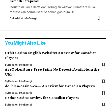
Kembali Beroperasi
Industri di Jawa Barat dan sebagian wilayah Sumatera mulai
merasakan normalisasi pasokan gas bumi. PT…
By
Redaksi InfoEnergi
You Might Also Like
Orbit Casino English Website: A Review for Canadian
Players
By
Redaksi InfoEnergi
Are PokerStars Free Spins No Deposit Available in the
UK?
By
Redaksi InfoEnergi
doubleu-casino.ca — A Review for Canadian Players
By
Redaksi InfoEnergi
Praise Casino Review for Canadian Players
By
Redaksi InfoEnergi