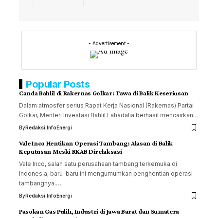
- Advertisement -
Popular Posts
Canda Bahlil di Rakernas Golkar: Tawa di Balik Keseriusan
Dalam atmosfer serius Rapat Kerja Nasional (Rakernas) Partai
Golkar, Menteri Investasi Bahlil Lahadalia berhasil mencairkan…
By
Redaksi InfoEnergi
Vale Inco Hentikan Operasi Tambang: Alasan di Balik
Keputusan Meski RKAB Direlaksasi
Vale Inco, salah satu perusahaan tambang terkemuka di
Indonesia, baru-baru ini mengumumkan penghentian operasi
tambangnya.…
By
Redaksi InfoEnergi
Pasokan Gas Pulih, Industri di Jawa Barat dan Sumatera