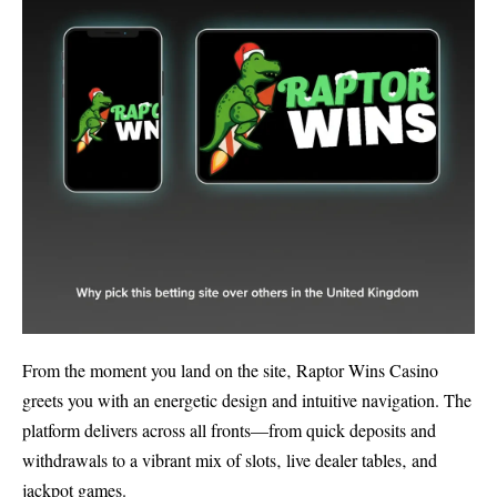
From the moment you land on the site‚ Raptor Wins Casino
greets you with an energetic design and intuitive navigation. The
platform delivers across all fronts—from quick deposits and
withdrawals to a vibrant mix of slots‚ live dealer tables‚ and
jackpot games.