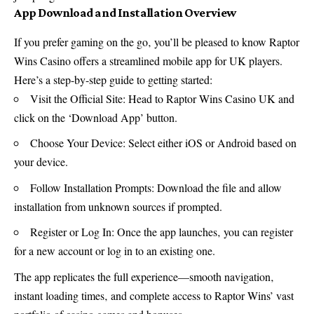
App Download and Installation Overview
If you prefer gaming on the go‚ you’ll be pleased to know Raptor
Wins Casino offers a streamlined mobile app for UK players.
Here’s a step-by-step guide to getting started:
Visit the Official Site: Head to Raptor Wins Casino UK and
click on the ‘Download App’ button.
Choose Your Device: Select either iOS or Android based on
your device.
Follow Installation Prompts: Download the file and allow
installation from unknown sources if prompted.
Register or Log In: Once the app launches‚ you can register
for a new account or log in to an existing one.
The app replicates the full experience—smooth navigation‚
instant loading times‚ and complete access to Raptor Wins’ vast