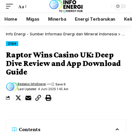
Aa
Home
Migas
Minerba
Energi Terbarukan
Kel
Info Energi - Sumber Informasi Energi dan Mineral Indonesia
>
Blog
2164
Raptor Wins Casino UK: Deep
Dive Review and App Download
Guide
Redaksi InfoEnergi
Last Updated: 4 Juni 2026 1:45 Am
Contents