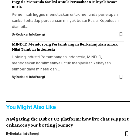
Inggris Menunda Sanksi untuk Perusahaan Minyak Besar
Rusia
Pemerintah Inggris memutuskan untuk menunda penerapan
sanksi terhadap perusahaan minyak besar Rusia. Keputusan ini
diambil…
By
Redaksi InfoEnergi
MIND ID Mendorong Pertambangan Berkelanjutan untuk
Nilai Tambah Indonesia
Holding Industri Pertambangan Indonesia, MIND ID,
menegaskan komitmennya untuk menjadikan kekayaan
sumber daya mineral dan…
By
Redaksi InfoEnergi
You Might Also Like
Navigating the DBbet UZ platform: how live chat support
enhances your betting journey
By
Redaksi InfoEnergi