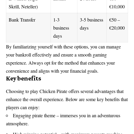
Skrill, Neteller)
€10,000
Bank Transfer
1-3
3-5 business
€50 –
business
days
€20,000
days
By familiarizing yourself with these options, you can manage
your bankroll effectively and ensure a smooth gaming
experience. Always opt for the method that enhances your
convenience and aligns with your financial goals.
Key benefits
Choosing to play Chicken Pirate offers several advantages that
enhance the overall experience. Below are some key benefits that
players can enjoy:
Engaging pirate theme – immerses you in an adventurous
atmosphere.