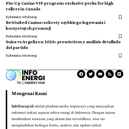
Pin-Up Casino VIP program: exclusive perks for high
rollers in Canada
By
Redaksi InfoEnergi
BetOnRed Casino: sekrety szybkiego logowania i
korzystnych promocji
By
Redaksi InfoEnergi
Suiza vs Argelia en 2026: pronósticos y análisis detallado
del partido
By
Redaksi InfoEnergi
Mengenai Kami
InfoEnergi.id
adalah platform media terpercaya yang menyajikan
informasi terkini seputar sektor energi di Indonesia. Dengan tujuan
memberikan wawasan yang akurat dan terverifikasi, situs ini
menghadirkan berbagai berita, analisis, dan update terkait