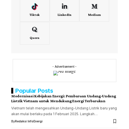
Tiktok
LinkedIn
Medium
Quora
- Advertisement -
Popular Posts
Modernisasi Kebijakan Energi: Pembaruan Undang-Undang
Listrik Vietnam untuk Mendukung Energi Terbarukan
Vietnam telah mengesahkan Undang-Undang Listrik baru yang
akan mulai berlaku pada 1 Februari 2025. Langkah…
By
Redaksi InfoEnergi