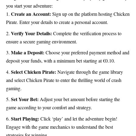
you start your adventure:
Create an Account:
Sign up on the platform hosting Chicken
Pirate. Enter your details to create a personal account.
Verify Your Details:
Complete the verification process to
ensure a secure gaming environment.
Make a Deposit:
Choose your preferred payment method and
deposit your funds, with a minimum bet starting at €0.10.
Select Chicken Pirate:
Navigate through the game library
and select Chicken Pirate to enter the thrilling world of crash
gaming.
Set Your Bet:
Adjust your bet amount before starting the
game according to your comfort and strategy.
Start Playing:
Click ‘play’ and let the adventure begin!
Engage with the game mechanics to understand the best
strategies for winning.