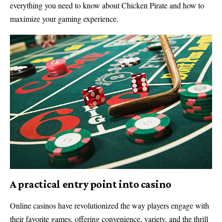
everything you need to know about Chicken Pirate and how to
maximize your gaming experience.
A practical entry point into casino
Online casinos have revolutionized the way players engage with
their favorite games, offering convenience, variety, and the thrill