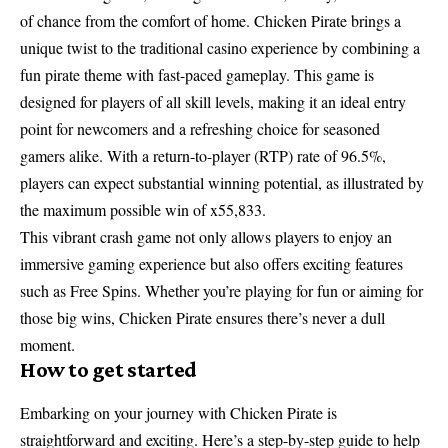
of chance from the comfort of home. Chicken Pirate brings a
unique twist to the traditional casino experience by combining a
fun pirate theme with fast-paced gameplay. This game is
designed for players of all skill levels, making it an ideal entry
point for newcomers and a refreshing choice for seasoned
gamers alike. With a return-to-player (RTP) rate of 96.5%,
players can expect substantial winning potential, as illustrated by
the maximum possible win of x55,833.
This vibrant crash game not only allows players to enjoy an
immersive gaming experience but also offers exciting features
such as Free Spins. Whether you’re playing for fun or aiming for
those big wins, Chicken Pirate ensures there’s never a dull
moment.
How to get started
Embarking on your journey with Chicken Pirate is
straightforward and exciting. Here’s a step-by-step guide to help