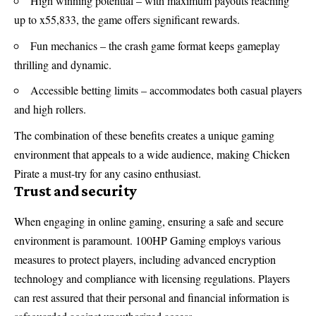
High winning potential – with maximum payouts reaching
up to x55,833, the game offers significant rewards.
Fun mechanics – the crash game format keeps gameplay
thrilling and dynamic.
Accessible betting limits – accommodates both casual players
and high rollers.
The combination of these benefits creates a unique gaming
environment that appeals to a wide audience, making Chicken
Pirate a must-try for any casino enthusiast.
Trust and security
When engaging in online gaming, ensuring a safe and secure
environment is paramount. 100HP Gaming employs various
measures to protect players, including advanced encryption
technology and compliance with licensing regulations. Players
can rest assured that their personal and financial information is