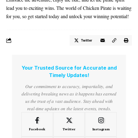
lead you to exciting wins. The world of Chicken Pirate is waiting
for you, so get started today and unlock your winning potential!
Twitter
Your Trusted Source for Accurate and
Timely Updates!
Our commitment to accuracy, impartiality, and
delivering breaking news as it happens has earned
us the trust of a vast audience. Stay ahead with
real-time updates on the latest events, trends.
Facebook
Twitter
Instagram