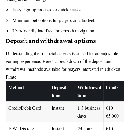
Easy sign-up process for quick access.
Minimum bet options for players on a budget.
User-friendly interface for smooth navigation.
Deposit and withdrawal options
Understanding the financial aspects is crucial for an enjoyable
gaming experience. Here’s a breakdown of the deposit and
withdrawal methods available for players interested in Chicken
Pirate:
Method
Deposit
Withdrawal
Limits
time
time
Credit/Debit Card
Instant
1-3 business
€10 –
days
€5,000
E-Wallets (e.g.,
Instant
24 hours
€10 –