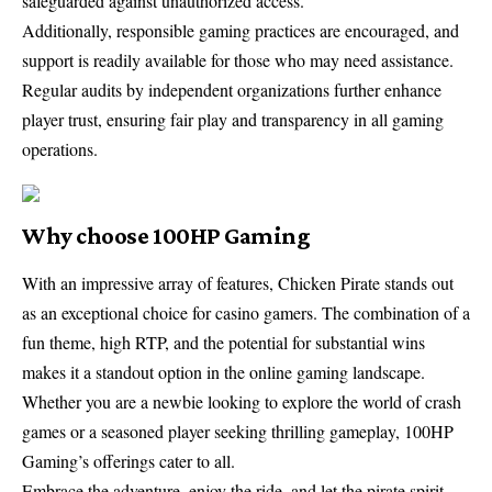
safeguarded against unauthorized access.
Additionally, responsible gaming practices are encouraged, and
support is readily available for those who may need assistance.
Regular audits by independent organizations further enhance
player trust, ensuring fair play and transparency in all gaming
operations.
Why choose 100HP Gaming
With an impressive array of features, Chicken Pirate stands out
as an exceptional choice for casino gamers. The combination of a
fun theme, high RTP, and the potential for substantial wins
makes it a standout option in the online gaming landscape.
Whether you are a newbie looking to explore the world of crash
games or a seasoned player seeking thrilling gameplay, 100HP
Gaming’s offerings cater to all.
Embrace the adventure, enjoy the ride, and let the pirate spirit