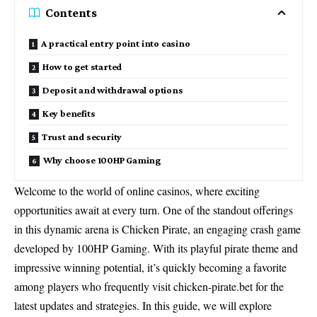
Contents
A practical entry point into casino
How to get started
Deposit and withdrawal options
Key benefits
Trust and security
Why choose 100HP Gaming
Welcome to the world of online casinos, where exciting
opportunities await at every turn. One of the standout offerings
in this dynamic arena is Chicken Pirate, an engaging crash game
developed by 100HP Gaming. With its playful pirate theme and
impressive winning potential, it’s quickly becoming a favorite
among players who frequently visit
chicken-pirate.bet
for the
latest updates and strategies. In this guide, we will explore