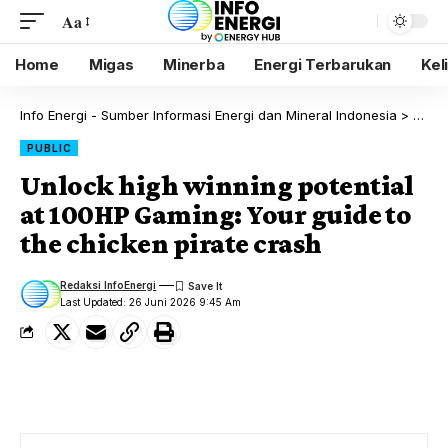
Aa
Home
Migas
Minerba
Energi Terbarukan
Kel
Info Energi - Sumber Informasi Energi dan Mineral Indonesia
>
Blog
PUBLIC
Unlock high winning potential
at 100HP Gaming: Your guide to
the chicken pirate crash
Redaksi InfoEnergi
Last Updated: 26 Juni 2026 9:45 Am