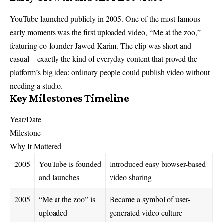
YouTube launched publicly in 2005. One of the most famous
early moments was the first uploaded video, “Me at the zoo,”
featuring co-founder Jawed Karim. The clip was short and
casual—exactly the kind of everyday content that proved the
platform’s big idea: ordinary people could publish video without
needing a studio.
Key Milestones Timeline
Year/Date
Milestone
Why It Mattered
2005
YouTube is founded
Introduced easy browser-based
and launches
video sharing
2005
“Me at the zoo” is
Became a symbol of user-
uploaded
generated video culture