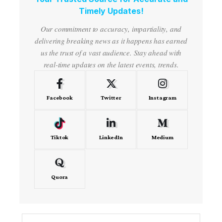
Timely Updates!
Our commitment to accuracy, impartiality, and
delivering breaking news as it happens has earned
us the trust of a vast audience. Stay ahead with
real-time updates on the latest events, trends.
Facebook
Twitter
Instagram
Tiktok
LinkedIn
Medium
Quora