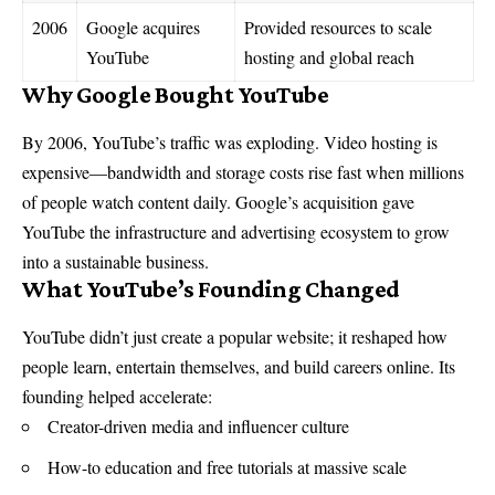
2006
Google acquires
Provided resources to scale
YouTube
hosting and global reach
Why Google Bought YouTube
By 2006, YouTube’s traffic was exploding. Video hosting is
expensive—bandwidth and storage costs rise fast when millions
of people watch content daily. Google’s acquisition gave
YouTube the infrastructure and advertising ecosystem to grow
into a sustainable business.
What YouTube’s Founding Changed
YouTube didn’t just create a popular website; it reshaped how
people learn, entertain themselves, and build careers online. Its
founding helped accelerate:
Creator-driven media and influencer culture
How-to education and free tutorials at massive scale