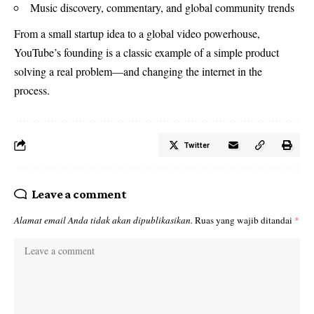
Music discovery, commentary, and global community trends
From a small startup idea to a global video powerhouse,
YouTube’s founding is a classic example of a simple product
solving a real problem—and changing the internet in the
process.
Twitter
Leave a comment
Alamat email Anda tidak akan dipublikasikan.
Ruas yang wajib ditandai
*