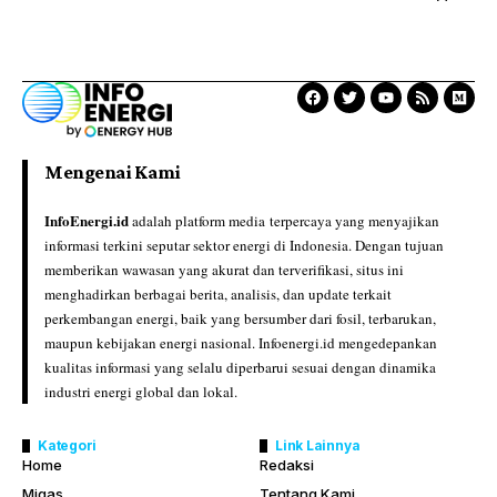
Mengenai Kami
InfoEnergi.id
adalah platform media terpercaya yang menyajikan
informasi terkini seputar sektor energi di Indonesia. Dengan tujuan
memberikan wawasan yang akurat dan terverifikasi, situs ini
menghadirkan berbagai berita, analisis, dan update terkait
perkembangan energi, baik yang bersumber dari fosil, terbarukan,
maupun kebijakan energi nasional. Infoenergi.id mengedepankan
kualitas informasi yang selalu diperbarui sesuai dengan dinamika
industri energi global dan lokal.
Kategori
Link Lainnya
Home
Redaksi
Migas
Tentang Kami