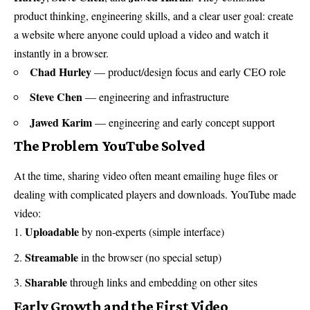
product thinking, engineering skills, and a clear user goal: create
a website where anyone could upload a video and watch it
instantly in a browser.
Chad Hurley
— product/design focus and early CEO role
Steve Chen
— engineering and infrastructure
Jawed Karim
— engineering and early concept support
The Problem YouTube Solved
At the time, sharing video often meant emailing huge files or
dealing with complicated players and downloads. YouTube made
video:
Uploadable
by non-experts (simple interface)
Streamable
in the browser (no special setup)
Sharable
through links and embedding on other sites
Early Growth and the First Video