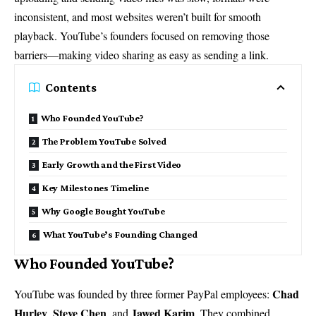
inconsistent, and most websites weren’t built for smooth
playback. YouTube’s founders focused on removing those
barriers—making video sharing as easy as sending a link.
Contents
Who Founded YouTube?
The Problem YouTube Solved
Early Growth and the First Video
Key Milestones Timeline
Why Google Bought YouTube
What YouTube’s Founding Changed
Who Founded YouTube?
Chad
YouTube was founded by three former PayPal employees:
Hurley
Steve Chen
Jawed Karim
,
, and
. They combined