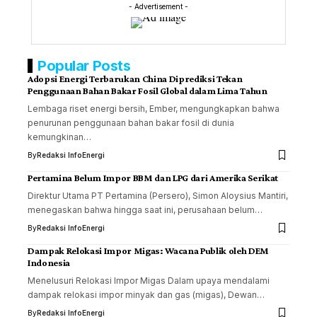
- Advertisement -
Popular Posts
Adopsi Energi Terbarukan China Diprediksi Tekan
Penggunaan Bahan Bakar Fosil Global dalam Lima Tahun
Lembaga riset energi bersih, Ember, mengungkapkan bahwa
penurunan penggunaan bahan bakar fosil di dunia
kemungkinan…
By
Redaksi InfoEnergi
Pertamina Belum Impor BBM dan LPG dari Amerika Serikat
Direktur Utama PT Pertamina (Persero), Simon Aloysius Mantiri,
menegaskan bahwa hingga saat ini, perusahaan belum…
By
Redaksi InfoEnergi
Dampak Relokasi Impor Migas: Wacana Publik oleh DEM
Indonesia
Menelusuri Relokasi Impor Migas Dalam upaya mendalami
dampak relokasi impor minyak dan gas (migas), Dewan…
By
Redaksi InfoEnergi