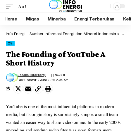
Aa
Home
Migas
Minerba
Energi Terbarukan
Kel
Info Energi - Sumber Informasi Energi dan Mineral Indonesia
>
Blog
25
The Founding of YouTube A
Short History
Redaksi InfoEnergi
Last Updated: 2 Juni 2026 2:04 Am
YouTube
is one of the most influential platforms in modern
media, but its origin story is surprisingly simple: a small team
wanted an easier way to share video online. In the early 2000s,
uploading and sending video files was slow, formats were