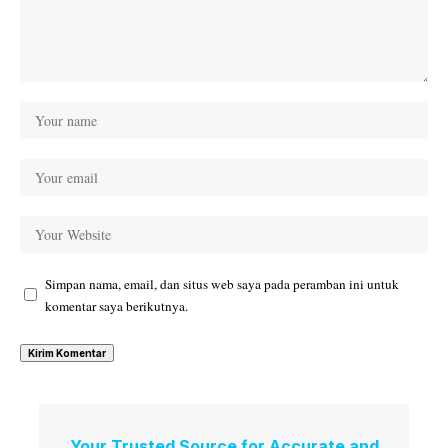
Simpan nama, email, dan situs web saya pada peramban ini untuk
komentar saya berikutnya.
Your Trusted Source for Accurate and