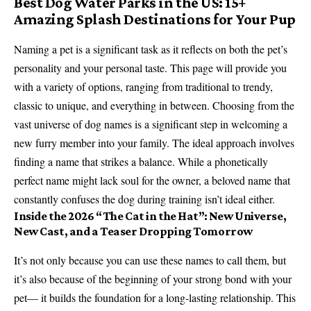
Best Dog Water Parks in the US: 15+
Amazing Splash Destinations for Your Pup
Naming a pet is a significant task as it reflects on both the pet’s
personality and your personal taste. This page will provide you
with a variety of options, ranging from traditional to trendy,
classic to unique, and everything in between. Choosing from the
vast universe of dog names is a significant step in welcoming a
new furry member into your family. The ideal approach involves
finding a name that strikes a balance. While a phonetically
perfect name might lack soul for the owner, a beloved name that
constantly confuses the dog during training isn’t ideal either.
Inside the 2026 “The Cat in the Hat”: New Universe,
New Cast, and a Teaser Dropping Tomorrow
It’s not only because you can use these names to call them, but
it’s also because of the beginning of your strong bond with your
pet— it builds the foundation for a long-lasting relationship. This