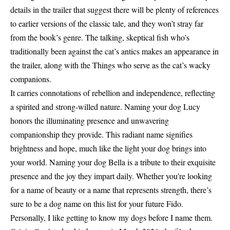
details in the trailer that suggest there will be plenty of references
to earlier versions of the classic tale, and they won’t stray far
from the book’s genre. The talking, skeptical fish who’s
traditionally been against the cat’s antics makes an appearance in
the trailer, along with the Things who serve as the cat’s wacky
companions.
It carries connotations of rebellion and independence, reflecting
a spirited and strong-willed nature. Naming your dog Lucy
honors the illuminating presence and unwavering
companionship they provide. This radiant name signifies
brightness and hope, much like the light your dog brings into
your world. Naming your dog Bella is a tribute to their exquisite
presence and the joy they impart daily. Whether you’re looking
for a name of beauty or a name that represents strength, there’s
sure to be a dog name on this list for your future Fido.
Personally, I like getting to know my dogs before I name them.