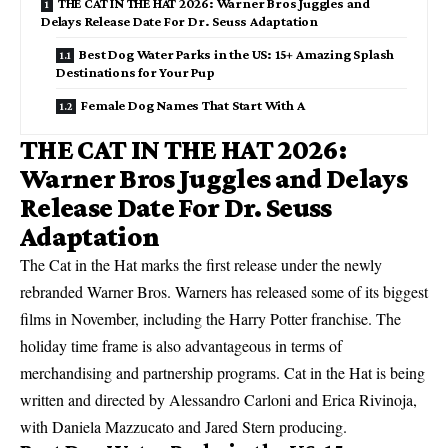
THE CAT IN THE HAT 2026: Warner Bros Juggles and
Delays Release Date For Dr. Seuss Adaptation
Best Dog Water Parks in the US: 15+ Amazing Splash
Destinations for Your Pup
Female Dog Names That Start With A
THE CAT IN THE HAT 2026:
Warner Bros Juggles and Delays
Release Date For Dr. Seuss
Adaptation
The Cat in the Hat marks the first release under the newly
rebranded Warner Bros. Warners has released some of its biggest
films in November, including the Harry Potter franchise. The
holiday time frame is also advantageous in terms of
merchandising and partnership programs. Cat in the Hat is being
written and directed by Alessandro Carloni and Erica Rivinoja,
with Daniela Mazzucato and Jared Stern producing.