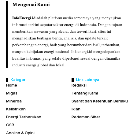
Mengenai Kami
InfoEnergi.id
adalah platform media terpercaya yang menyajikan
informasi terkini seputar sektor energi di Indonesia. Dengan tujuan
memberikan wawasan yang akurat dan terverifikasi, situs ini
menghadirkan berbagai berita, analisis, dan update terkait
perkembangan energi, baik yang bersumber dari fosil, terbarukan,
maupun kebijakan energi nasional. Infoenergi.id mengedepankan
kualitas informasi yang selalu diperbarui sesuai dengan dinamika
industri energi global dan lokal.
Kategori
Link Lainnya
Home
Redaksi
Migas
Tentang Kami
Minerba
Syarat dan Ketentuan Berlaku
Kelistrikan
Iklan
Energi Terbarukan
Pedoman Siber
CSR
Analisa & Opini