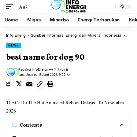
Aa
Home
Migas
Minerba
Energi Terbarukan
Kel
Info Energi - Sumber Informasi Energi dan Mineral Indonesia
>
Blog
NEWS
best name for dog 90
Redaksi InfoEnergi
Last Updated: 5 Juni 2026 9:29 Am
The Cat In The Hat Animated Reboot Delayed To November
2026
Contents