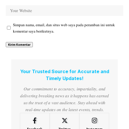
Simpan nama, email, dan situs web saya pada peramban ini untuk
komentar saya berikutnya.
Your Trusted Source for Accurate and
Timely Updates!
Our commitment to accuracy, impartiality, and
delivering breaking news as it happens has earned
us the trust of a vast audience. Stay ahead with
real-time updates on the latest events, trends.
Facebook
Twitter
Instagram