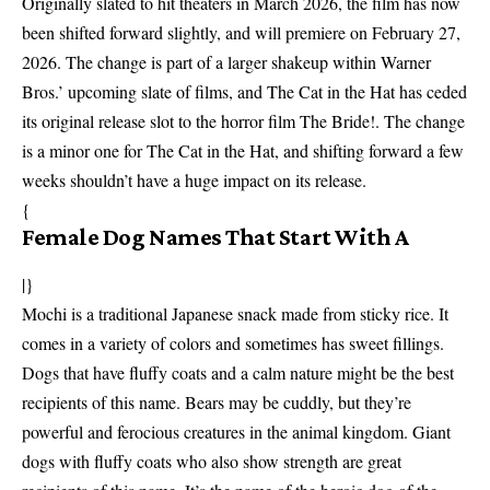
Originally slated to hit theaters in March 2026, the film has now
been shifted forward slightly, and will premiere on February 27,
2026. The change is part of a larger shakeup within Warner
Bros.’ upcoming slate of films, and The Cat in the Hat has ceded
its original release slot to the horror film The Bride!. The change
is a minor one for The Cat in the Hat, and shifting forward a few
weeks shouldn’t have a huge impact on its release.
{
Female Dog Names That Start With A
|}
Mochi is a traditional Japanese snack made from sticky rice. It
comes in a variety of colors and sometimes has sweet fillings.
Dogs that have fluffy coats and a calm nature might be the best
recipients of this name. Bears may be cuddly, but they’re
powerful and ferocious creatures in the animal kingdom. Giant
dogs with fluffy coats who also show strength are great