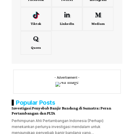
Tiktok
LinkedIn
Medium
Quora
- Advertisement -
Popular Posts
Investigasi Penyebab Banjir Bandang di Sumatra: Peran
Pertambangan dan PLTA
Perhimpunan Ahli Pertambangan Indonesia (Perhapi)
menekankan perlunya investigasi mendalam untuk
mengungkap penyebab banjir bandang yang…