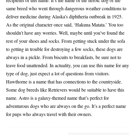
recipients of this name. It’s the name of the heroic dog of the
same breed who went through dangerous weather conditions to
deliver medicine during Alaska’s diphtheria outbreak in 1925.
As the original character once said, ‘Hakuna Matata.’ You too
shouldn’t have any worries. Well, maybe until you’ve found the
rest of your shoes and socks. From getting stuck under the sofa
to getting in trouble for destroying a few socks, these dogs are
always in a pickle. From biscuits to breakfasts, be sure not to
leave food unattended. In actuality, you can use this name for any
type of dog, just expect a lot of questions from visitors.
Hawthorne is a name that has connections to the countryside.
Some dog breeds like Retrievers would be suitable to have this
name. Astro is a galaxy-themed name that’s perfect for
adventurous dogs who are always on the go. It’s a perfect name
for pups who always travel with their owners.