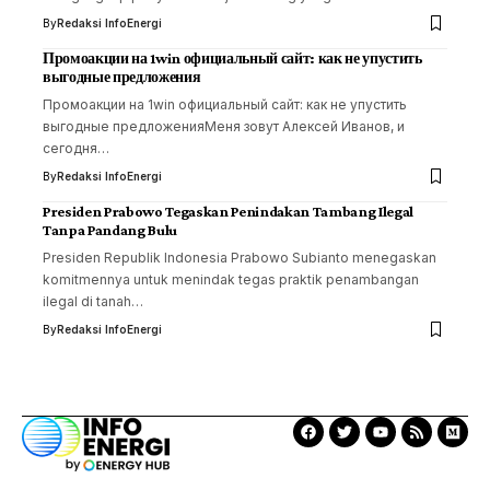
By
Redaksi InfoEnergi
Промоакции на 1win официальный сайт: как не упустить
выгодные предложения
Промоакции на 1win официальный сайт: как не упустить
выгодные предложенияМеня зовут Алексей Иванов, и
сегодня…
By
Redaksi InfoEnergi
Presiden Prabowo Tegaskan Penindakan Tambang Ilegal
Tanpa Pandang Bulu
Presiden Republik Indonesia Prabowo Subianto menegaskan
komitmennya untuk menindak tegas praktik penambangan
ilegal di tanah…
By
Redaksi InfoEnergi