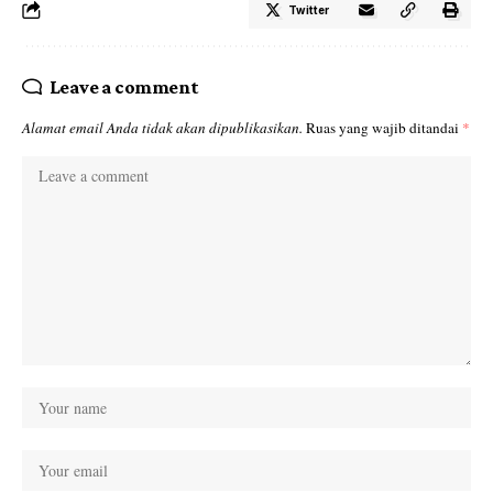
Twitter
Leave a comment
Alamat email Anda tidak akan dipublikasikan.
Ruas yang wajib ditandai
*