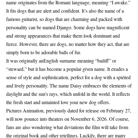
name originates from the Romani language, meaning “I awake.”
It fits dogs that are alert and confident. It’s also the name of a
famous guitarist, so dogs that are charming and packed with
personality can be named Django. Some dogs have magnificent
and strong appearances that make them look dominant and
fierce. However, there are dogs, no matter how they act, that are
simply born to be adorable balls of fur.
It was originally anEnglish surname meaning “bailiff” or
“steward,” but it has become a popular given name. It exudes a
sense of style and sophistication, perfect for a dog with a spirited
and lively personality. The name Daisy embraces the elements of
daylight and the sun’s rays, which unfold in the world. It reflects
the fresh start and untainted love your new dog offers.
Pictures Animation, previously dated for release on February 27,
will now pounce into theaters on November 6, 2026. Of course,
fans are also wondering what deviations the film will take from
the original book and other retellings. Luckily, there are many