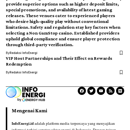
provide superior options such as higher deposit limits,
special promotions, and availability of latest gaming
releases. These venues cater to experienced players
who desire high-quality play without conventional
limitations. Safety and regulation stay key factors when
selecting a Non GamStop casino. Established providers
uphold global compliance and ensure player protection
through third-party verification.
By
Redaksi InfoEnergi
VIP Host Partnerships and Their Effect on Rewards
Redemption
By
Redaksi InfoEnergi
Mengenai Kami
InfoEnergi.id
adalah platform media terpercaya yang menyajikan
informasi terkini seputar sektor energi di Indonesia. Dengan tujuan