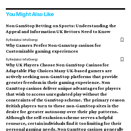
You Might Also Like
Non GamStop Betting on Sports: Understanding the
Appeal and Information UK Bettors Need to Know
By
Redaksi InfoEnergi
Why Gamers Prefer Non-Gamstop casinos for
Customizable gaming experiences
By
Redaksi InfoEnergi
Why UK Players Choose Non GamStop Casinos for
Adaptable Play Choices Many UK-based gamers are
actively seeking non-GamStop platforms that provide
greater freedom in their gaming experience. Non
GamStop casinos deliver unique advantages for players
that wish to access unregulated play without the
constraints of the GamStop scheme. The primary reason
British players turn to these non-GamStop sites is the
desire for greater autonomy over their play patterns.
Although the self-exclusion scheme serves a helpful
resource, certain individuals find it too limiting for their
personal gaming needs. Non GamStop casinos generally