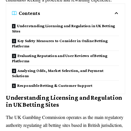
Contents
Understanding Licensing and Regulation in UK Betting
Sites
Key Safety Measures to Consider in Online Betting
Platforms
Evaluating Reputation and User Reviews of Betting
Platforms
Analyzing Odds, Market Selection, and Payment
Solutions
Responsible Betting & Customer Support
Understanding Licensing and Regulation
in UK Betting Sites
The UK Gambling Commission operates as the main regulatory
authority regulating all betting sites based in British jurisdiction,