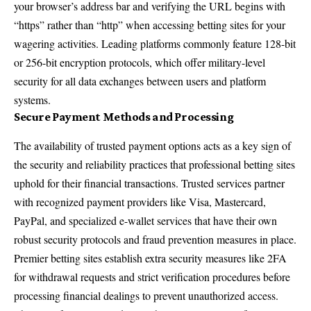
your browser’s address bar and verifying the URL begins with
“https” rather than “http” when accessing betting sites for your
wagering activities. Leading platforms commonly feature 128-bit
or 256-bit encryption protocols, which offer military-level
security for all data exchanges between users and platform
systems.
Secure Payment Methods and Processing
The availability of trusted payment options acts as a key sign of
the security and reliability practices that professional betting sites
uphold for their financial transactions. Trusted services partner
with recognized payment providers like Visa, Mastercard,
PayPal, and specialized e-wallet services that have their own
robust security protocols and fraud prevention measures in place.
Premier betting sites establish extra security measures like 2FA
for withdrawal requests and strict verification procedures before
processing financial dealings to prevent unauthorized access.