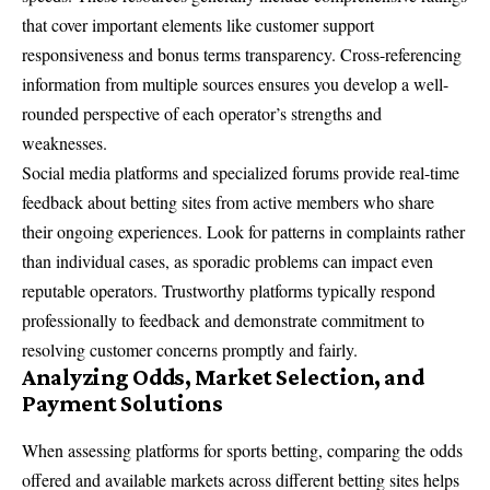
that cover important elements like customer support
responsiveness and bonus terms transparency. Cross-referencing
information from multiple sources ensures you develop a well-
rounded perspective of each operator’s strengths and
weaknesses.
Social media platforms and specialized forums provide real-time
feedback about betting sites from active members who share
their ongoing experiences. Look for patterns in complaints rather
than individual cases, as sporadic problems can impact even
reputable operators. Trustworthy platforms typically respond
professionally to feedback and demonstrate commitment to
resolving customer concerns promptly and fairly.
Analyzing Odds, Market Selection, and
Payment Solutions
When assessing platforms for sports betting, comparing the odds
offered and available markets across different
betting sites
helps