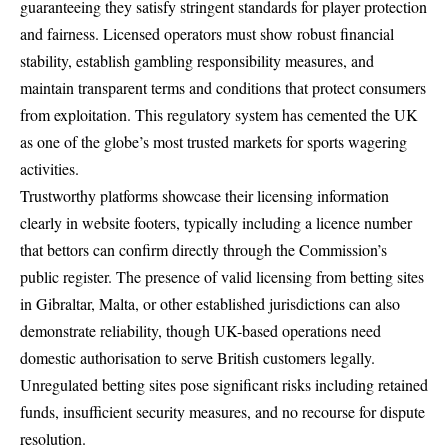
guaranteeing they satisfy stringent standards for player protection
and fairness. Licensed operators must show robust financial
stability, establish gambling responsibility measures, and
maintain transparent terms and conditions that protect consumers
from exploitation. This regulatory system has cemented the UK
as one of the globe’s most trusted markets for sports wagering
activities.
Trustworthy platforms showcase their licensing information
clearly in website footers, typically including a licence number
that bettors can confirm directly through the Commission’s
public register. The presence of valid licensing from betting sites
in Gibraltar, Malta, or other established jurisdictions can also
demonstrate reliability, though UK-based operations need
domestic authorisation to serve British customers legally.
Unregulated betting sites pose significant risks including retained
funds, insufficient security measures, and no recourse for dispute
resolution.