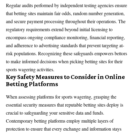
Regular audits performed by independent testing agencies ensure
that betting sites maintain fair odds, random number generation,
and secure payment processing throughout their operations. The
regulatory requirements extend beyond initial licensing to
encompass ongoing compliance monitoring, financial reporting,
and adherence to advertising standards that prevent targeting at-
risk populations. Recognizing these safeguards empowers bettors
to make informed decisions when picking betting sites for their
sports wagering activities.
Key Safety Measures to Consider in Online
Betting Platforms
When assessing platforms for sports wagering, grasping the
essential security measures that reputable betting sites deploy is
crucial to safeguarding your sensitive data and funds.
Contemporary betting platforms employ multiple layers of
protection to ensure that every exchange and information stays