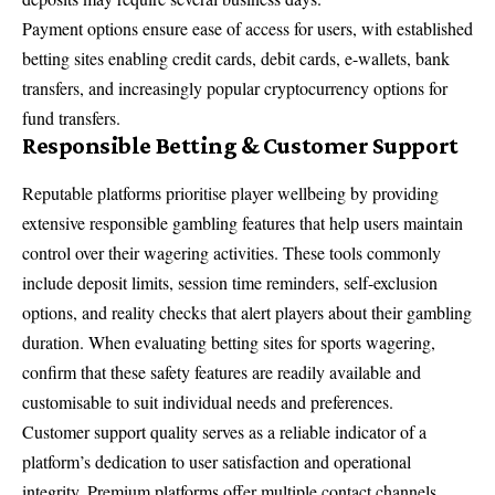
Payment options ensure ease of access for users, with established
betting sites enabling credit cards, debit cards, e-wallets, bank
transfers, and increasingly popular cryptocurrency options for
fund transfers.
Responsible Betting & Customer Support
Reputable platforms prioritise player wellbeing by providing
extensive responsible gambling features that help users maintain
control over their wagering activities. These tools commonly
include deposit limits, session time reminders, self-exclusion
options, and reality checks that alert players about their gambling
duration. When evaluating betting sites for sports wagering,
confirm that these safety features are readily available and
customisable to suit individual needs and preferences.
Customer support quality serves as a reliable indicator of a
platform’s dedication to user satisfaction and operational
integrity. Premium platforms offer multiple contact channels