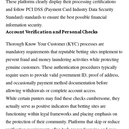
These platforms clearly display their processing certifications
and follow PCI DSS (Payment Card Industry Data Security
Standard) standards to ensure the best possible financial
information security.
Account Verification and Personal Checks
Thorough Know Your Customer (KYC) processes are
mandatory requirements that reputable betting sites implement to
prevent fraud and money laundering activities while protecting
genuine customers. These authentication procedures typically
require users to provide valid government ID, proof of address,
and occasionally payment method documentation before
allowing withdrawals or complete account access.
While certain punters may find these checks cumbersome, they
actually serve as positive indicators that betting sites are
functioning within legal frameworks and placing emphasis on
the protection of their community. Platforms that skip or reduce