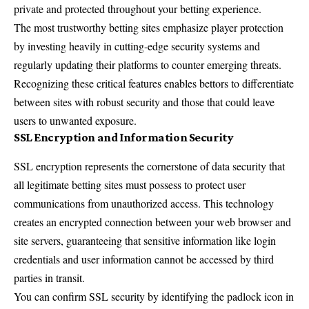
private and protected throughout your betting experience.
The most trustworthy betting sites emphasize player protection
by investing heavily in cutting-edge security systems and
regularly updating their platforms to counter emerging threats.
Recognizing these critical features enables bettors to differentiate
between sites with robust security and those that could leave
users to unwanted exposure.
SSL Encryption and Information Security
SSL encryption represents the cornerstone of data security that
all legitimate betting sites must possess to protect user
communications from unauthorized access. This technology
creates an encrypted connection between your web browser and
site servers, guaranteeing that sensitive information like login
credentials and user information cannot be accessed by third
parties in transit.
You can confirm SSL security by identifying the padlock icon in