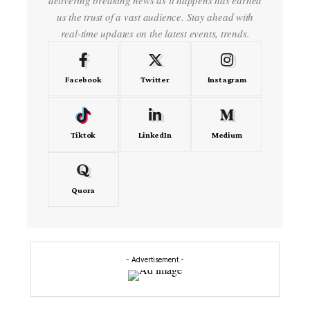
delivering breaking news as it happens has earned
us the trust of a vast audience. Stay ahead with
real-time updates on the latest events, trends.
Facebook
Twitter
Instagram
Tiktok
LinkedIn
Medium
Quora
- Advertisement -