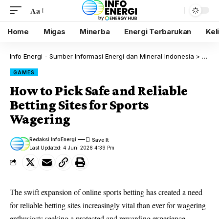
Aa
Home
Migas
Minerba
Energi Terbarukan
Kel
Info Energi - Sumber Informasi Energi dan Mineral Indonesia
>
Blog
GAMES
How to Pick Safe and Reliable
Betting Sites for Sports
Wagering
Redaksi InfoEnergi
Last Updated: 4 Juni 2026 4:39 Pm
The swift expansion of online sports betting has created a need
for reliable betting sites increasingly vital than ever for wagering
enthusiasts seeking a protected and rewarding experience.