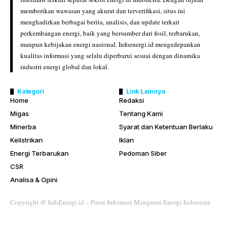
memberikan wawasan yang akurat dan terverifikasi, situs ini
menghadirkan berbagai berita, analisis, dan update terkait
perkembangan energi, baik yang bersumber dari fosil, terbarukan,
maupun kebijakan energi nasional. Infoenergi.id mengedepankan
kualitas informasi yang selalu diperbarui sesuai dengan dinamika
industri energi global dan lokal.
Kategori
Link Lainnya
Home
Redaksi
Migas
Tentang Kami
Minerba
Syarat dan Ketentuan Berlaku
Kelistrikan
Iklan
Energi Terbarukan
Pedoman Siber
CSR
Analisa & Opini
Copyright @ InfoEnergi.id – Pusat Informasi Mengenai Energi Indonesia