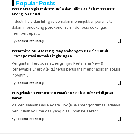
Popular Posts
Peran Strategis Industri Hulu dan Hilir Gas dalam Transisi
Energi Nasional
Industri hulu dan hilir gas semakin menunjukkan peran vital
dalam mendukung perekonomian Indonesia sekaligus
mempercepat…
By
Redaksi InfoEnergi
Pertamina NRE Dorong Pengembangan E-Fuels untuk
Transportasi Ramah Lingkungan
Pengantar: Terobosan Energi Hijau Pertamina New &
Renewable Energy (NRE) terus berusaha menghadirkan solusi
inovatif…
By
Redaksi InfoEnergi
PGN Jelaskan Penurunan Pasokan Gas ke Industri di Jawa
Barat
PT Perusahaan Gas Negara Tbk (PGN) mengonfirmasi adanya
penurunan volume gas yang disalurkan ke sektor…
By
Redaksi InfoEnergi