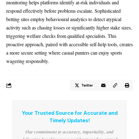
monitoring helps platforms identify at-risk individuals and
respond effectively before problems escalate. Sophisticated
betting sites employ behavioural analytics to detect atypical
activity such as chasing losses or significantly higher stake sizes,
triggering welfare checks from qualified specialists. This
proactive approach, paired with accessible self-help tools, creates
a more secure setting where casual punters can enjoy sports
wagering responsibly.
Twitter
Your Trusted Source for Accurate and
Timely Updates!
Our commitment to accuracy, impartiality, and