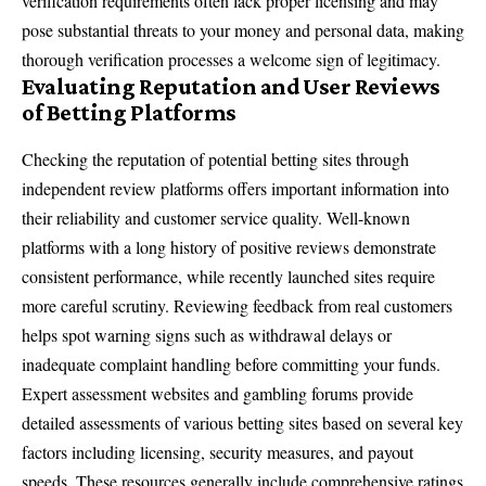
verification requirements often lack proper licensing and may
pose substantial threats to your money and personal data, making
thorough verification processes a welcome sign of legitimacy.
Evaluating Reputation and User Reviews
of Betting Platforms
Checking the reputation of potential betting sites through
independent review platforms offers important information into
their reliability and customer service quality. Well-known
platforms with a long history of positive reviews demonstrate
consistent performance, while recently launched sites require
more careful scrutiny. Reviewing feedback from real customers
helps spot warning signs such as withdrawal delays or
inadequate complaint handling before committing your funds.
Expert assessment websites and gambling forums provide
detailed assessments of various betting sites based on several key
factors including licensing, security measures, and payout
speeds. These resources generally include comprehensive ratings