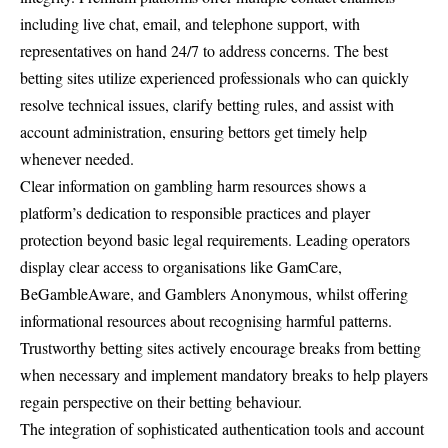
including live chat, email, and telephone support, with
representatives on hand 24/7 to address concerns. The best
betting sites utilize experienced professionals who can quickly
resolve technical issues, clarify betting rules, and assist with
account administration, ensuring bettors get timely help
whenever needed.
Clear information on gambling harm resources shows a
platform’s dedication to responsible practices and player
protection beyond basic legal requirements. Leading operators
display clear access to organisations like GamCare,
BeGambleAware, and Gamblers Anonymous, whilst offering
informational resources about recognising harmful patterns.
Trustworthy betting sites actively encourage breaks from betting
when necessary and implement mandatory breaks to help players
regain perspective on their betting behaviour.
The integration of sophisticated authentication tools and account