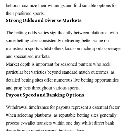
bettors maximize their winnings and find suitable options for
their preferred sports.
Strong Odds and Diverse Markets
The betting odds varies significantly between platforms, with
some betting sites consistently delivering better value on
mainstream sports whilst others focus on niche sports coverage
and specialised markets.
Market depth is important for seasoned punters who seek
particular bet varieties beyond standard match outcomes, as
detailed betting sites offer numerous live betting opportunities
and prop bets throughout various sports.
Payout Speed and Banking Options
Withdrawal timeframes for payouts represent a essential factor
when selecting platforms, as reputable betting sites generally
process e-wallet transfers within one day whilst direct bank
deposits may require several business days.