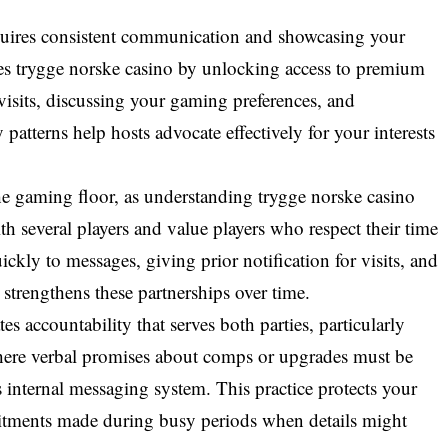
equires consistent communication and showcasing your
nces trygge norske casino by unlocking access to premium
isits, discussing your gaming preferences, and
patterns help hosts advocate effectively for your interests
the gaming floor, as understanding trygge norske casino
 several players and value players who respect their time
ckly to messages, giving prior notification for visits, and
strengthens these partnerships over time.
es accountability that serves both parties, particularly
here verbal promises about comps or upgrades must be
 internal messaging system. This practice protects your
mitments made during busy periods when details might