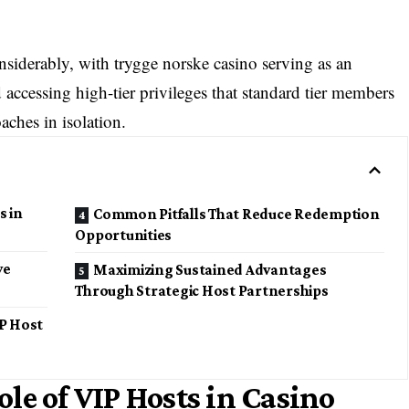
siderably, with trygge norske casino serving as an
d accessing high-tier privileges that standard tier members
aches in isolation.
s in
Common Pitfalls That Reduce Redemption
Opportunities
ve
Maximizing Sustained Advantages
Through Strategic Host Partnerships
P Host
le of VIP Hosts in Casino