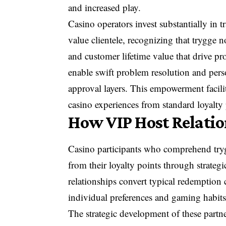
and increased play.
Casino operators invest substantially in 
value clientele, recognizing that trygge no
and customer lifetime value that drive pro
enable swift problem resolution and pers
approval layers. This empowerment facilit
casino experiences from standard loyalty
How VIP Host Relati
Casino participants who comprehend trygg
from their loyalty points through strate
relationships convert typical redemption 
individual preferences and gaming habits
The strategic development of these partne