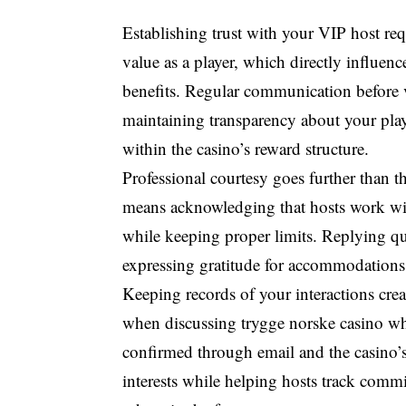
Establishing trust with your VIP host r
value as a player, which directly influe
benefits. Regular communication before v
maintaining transparency about your play 
within the casino’s reward structure.
Professional courtesy goes further than 
means acknowledging that hosts work with
while keeping proper limits. Replying qui
expressing gratitude for accommodations 
Keeping records of your interactions creat
when discussing trygge norske casino w
confirmed through email and the casino’s
interests while helping hosts track com