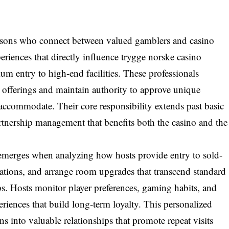
iaisons who connect between valued gamblers and casino
riences that directly influence trygge norske casino
um entry to high-end facilities. These professionals
offerings and maintain authority to approve unique
ccommodate. Their core responsibility extends past basic
rtnership management that benefits both the casino and the
emerges when analyzing how hosts provide entry to sold-
vations, and arrange room upgrades that transcend standard
ps. Hosts monitor player preferences, gaming habits, and
eriences that build long-term loyalty. This personalized
ns into valuable relationships that promote repeat visits