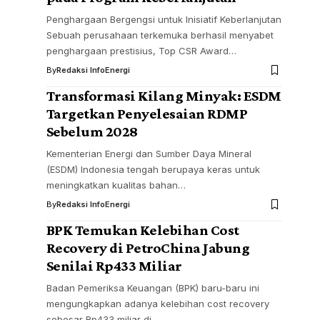
Penghargaan Bergengsi untuk Inisiatif Keberlanjutan
Sebuah perusahaan terkemuka berhasil menyabet
penghargaan prestisius, Top CSR Award…
By
Redaksi InfoEnergi
Transformasi Kilang Minyak: ESDM
Targetkan Penyelesaian RDMP
Sebelum 2028
Kementerian Energi dan Sumber Daya Mineral
(ESDM) Indonesia tengah berupaya keras untuk
meningkatkan kualitas bahan…
By
Redaksi InfoEnergi
BPK Temukan Kelebihan Cost
Recovery di PetroChina Jabung
Senilai Rp433 Miliar
Badan Pemeriksa Keuangan (BPK) baru-baru ini
mengungkapkan adanya kelebihan cost recovery
sebesar Rp433 miliar di…