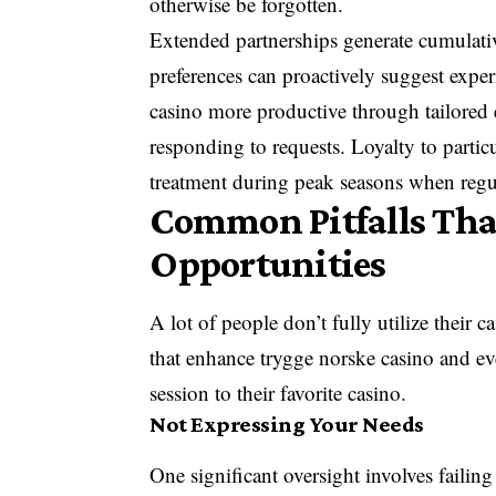
otherwise be forgotten.
Extended partnerships generate cumulat
preferences can proactively suggest expe
casino more productive through tailored e
responding to requests. Loyalty to particu
treatment during peak seasons when regul
Common Pitfalls Th
Opportunities
A lot of people don’t fully utilize their 
that enhance trygge norske casino and eve
session to their favorite casino.
Not Expressing Your Needs
One significant oversight involves failing