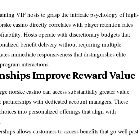
training VIP hosts to grasp the intricate psychology of high-
rske casino directly correlates with player retention rates
fitability. Hosts operate with discretionary budgets that
onalized benefit delivery without requiring multiple
ates immediate responsiveness that distinguishes elite
 program interactions.
onships Improve Reward Value
e norske casino can access substantially greater value
gic partnerships with dedicated account managers. These
choices into personalized offerings that align with
.
rships allows customers to access benefits that go well past