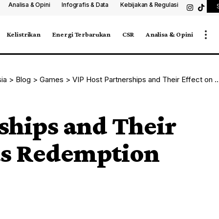
Analisa & Opini
Infografis & Data
Kebijakan & Regulasi
Kelistrikan
Energi Terbarukan
CSR
Analisa & Opini
sia
>
Blog
>
Games
>
VIP Host Partnerships and Their Effect on Rewards Redemption
ships and Their
ds Redemption