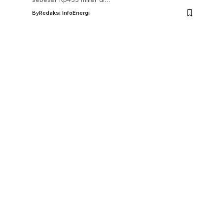
By
Redaksi InfoEnergi