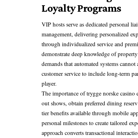
Loyalty Programs
VIP hosts serve as dedicated personal l
management, delivering personalized expe
through individualized service and premi
demonstrate deep knowledge of property 
demands that automated systems cannot a
customer service to include long-term pa
player.
The importance of trygge norske casino 
out shows, obtain preferred dining reser
tier benefits available through mobile ap
personal milestones to create tailored exp
approach converts transactional interactio