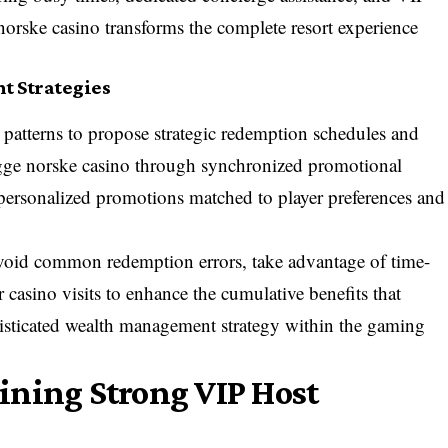
 norske casino transforms the complete resort experience
 Strategies
 patterns to propose strategic redemption schedules and
rygge norske casino through synchronized promotional
d personalized promotions matched to player preferences and
 avoid common redemption errors, take advantage of time-
r casino visits to enhance the cumulative benefits that
histicated wealth management strategy within the gaming
ining Strong VIP Host