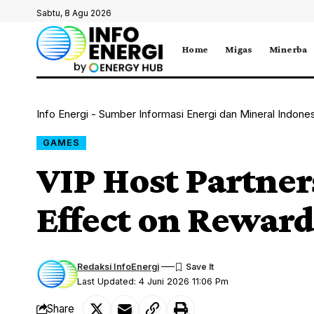
Sabtu, 8 Agu 2026
Home
Migas
Minerba
Info Energi - Sumber Informasi Energi dan Mineral Indone
GAMES
VIP Host Partner
Effect on Rewar
Redaksi InfoEnergi
Last Updated: 4 Juni 2026 11:06 Pm
Share