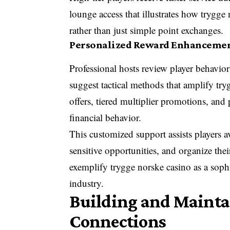
lounge access that illustrates how trygge
rather than just simple point exchanges.
Personalized Reward Enhancement
Professional hosts review player behavior
suggest tactical methods that amplify t
offers, tiered multiplier promotions, an
financial behavior.
This customized support assists players
sensitive opportunities, and organize thei
exemplify trygge norske casino as a sop
industry.
Building and Mainta
Connections