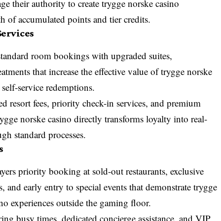
ge their authority to create trygge norske casino
h of accumulated points and tier credits.
ervices
standard room bookings with upgraded suites,
atments that increase the effective value of trygge norske
 self-service redemptions.
d resort fees, priority check-in services, and premium
rygge norske casino directly transforms loyalty into real-
ugh standard processes.
s
yers priority booking at sold-out restaurants, exclusive
, and early entry to special events that demonstrate trygge
no experiences outside the gaming floor.
during busy times, dedicated concierge assistance, and VIP