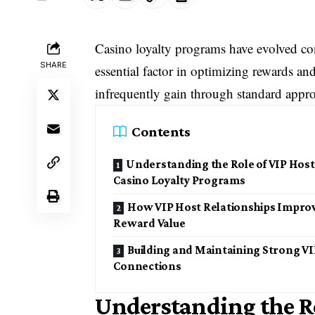
Casino loyalty programs have evolved con
SHARE
essential factor in optimizing rewards an
infrequently gain through standard appro
Contents
Understanding the Role of VIP Host
Casino Loyalty Programs
How VIP Host Relationships Impro
Reward Value
Building and Maintaining Strong VI
Connections
Understanding the Ro