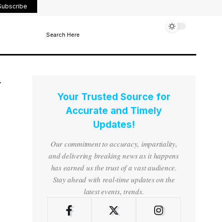
Subscribe
Search Here
Your Trusted Source for
Accurate and Timely
Updates!
Our commitment to accuracy, impartiality,
and delivering breaking news as it happens
has earned us the trust of a vast audience.
Stay ahead with real-time updates on the
latest events, trends.