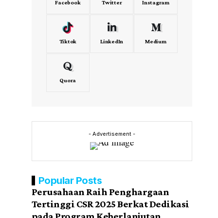
Facebook
Twitter
Instagram
Tiktok
LinkedIn
Medium
Quora
- Advertisement -
Popular Posts
Perusahaan Raih Penghargaan
Tertinggi CSR 2025 Berkat Dedikasi
pada Program Keberlanjutan