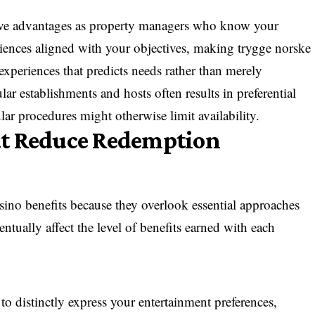
ive advantages as property managers who know your
riences aligned with your objectives, making trygge norske
xperiences that predicts needs rather than merely
lar establishments and hosts often results in preferential
ar procedures might otherwise limit availability.
at Reduce Redemption
casino benefits because they overlook essential approaches
ntually affect the level of benefits earned with each
 to distinctly express your entertainment preferences,