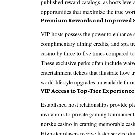
published reward catalogs, as hosts levera
opportunities that maximize the true wort
Premium Rewards and Improved S
VIP hosts possess the power to enhance 
complimentary dining credits, and spa tre
casino by three to five times compared to
These exclusive perks often include waive
entertainment tickets that illustrate how t
world lifestyle upgrades unavailable thro
VIP Access to Top-Tier Experience
Established host relationships provide pla
invitations to private gaming tournaments
norske casino in crafting memorable casi
High-tier players receive faster service 