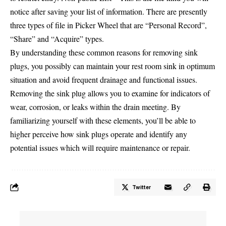
notice after saving your list of information. There are presently
three types of file in Picker Wheel that are “Personal Record”,
“Share” and “Acquire” types.
By understanding these common reasons for removing sink
plugs, you possibly can maintain your rest room sink in optimum
situation and avoid frequent drainage and functional issues.
Removing the sink plug allows you to examine for indicators of
wear, corrosion, or leaks within the drain meeting. By
familiarizing yourself with these elements, you’ll be able to
higher perceive how sink plugs operate and identify any
potential issues which will require maintenance or repair.
Twitter