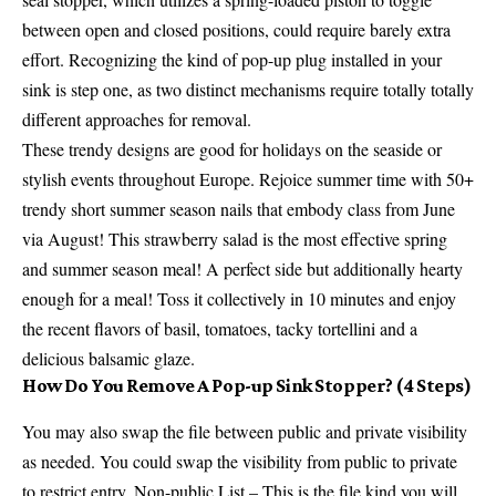
between open and closed positions, could require barely extra
effort. Recognizing the kind of pop-up plug installed in your
sink is step one, as two distinct mechanisms require totally totally
different approaches for removal.
These trendy designs are good for holidays on the seaside or
stylish events throughout Europe. Rejoice summer time with 50+
trendy short summer season nails that embody class from June
via August! This strawberry salad is the most effective spring
and summer season meal! A perfect side but additionally hearty
enough for a meal! Toss it collectively in 10 minutes and enjoy
the recent flavors of basil, tomatoes, tacky tortellini and a
delicious balsamic glaze.
How Do You Remove A Pop-up Sink Stopper? (4 Steps)
You may also swap the file between public and private visibility
as needed. You could swap the visibility from public to private
to restrict entry. Non-public List – This is the file kind you will