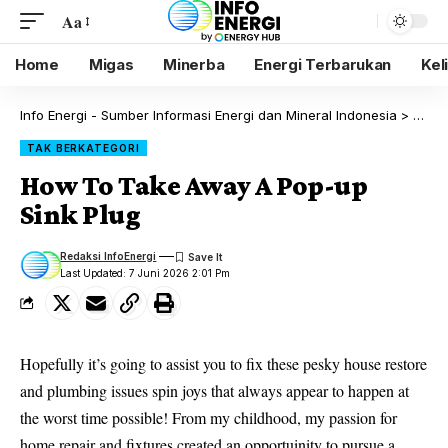
Aa
Home
Migas
Minerba
Energi Terbarukan
Kel
Info Energi - Sumber Informasi Energi dan Mineral Indonesia
>
Blog
TAK BERKATEGORI
How To Take Away A Pop-up
Sink Plug
Redaksi InfoEnergi
Last Updated: 7 Juni 2026 2:01 Pm
Hopefully it’s going to assist you to fix these pesky house restore
and plumbing issues
spin joys
that always appear to happen at
the worst time possible! From my childhood, my passion for
home repair and fixtures created an opportuinity to pursue a