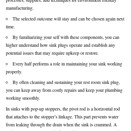
manufacturing.
The selected outcome will stay and can be chosen again next
time.
By familiarizing your self with these components, you can
higher understand how sink plugs operate and establish any
potential issues that may require upkeep or restore.
Every half performs a role in maintaining your sink working
properly.
By often cleaning and sustaining your rest room sink plug,
you can keep away from costly repairs and keep your plumbing
working smoothly.
In sinks with pop-up stoppers, the pivot rod is a horizontal rod
that attaches to the stopper’s linkage. This part prevents water
from leaking through the drain when the sink is crammed. A