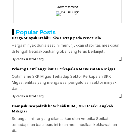
- Advertisement -
Popular Posts
Harga Minyak Stabil: Fokus Tetap pada Venezuela
Harga minyak dunia saat ini menunjukkan stabilitas meskipun
di tengah ketidakpastian global yang terus berlanjut.…
By
Redaksi InfoEnergi
Peluang Gemilang Bisnis Perkapalan Menurut SKK Migas
Optimisme SKK Migas Terhadap Sektor Perkapalan SKK
Migas, entitas yang mengawasi pengelolaan sektor minyak
dan…
By
Redaksi InfoEnergi
Dampak Geopolitik ke Subsidi BBM, DPR Desak Langkah
Mitigasi
Serangan militer yang dilancarkan oleh Amerika Serikat
terhadap Iran baru-baru ini telah menimbulkan kekhawatiran
di…