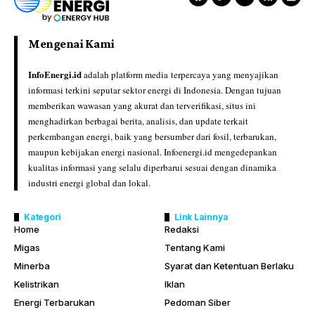
Mengenai Kami
InfoEnergi.id
adalah platform media terpercaya yang menyajikan
informasi terkini seputar sektor energi di Indonesia. Dengan tujuan
memberikan wawasan yang akurat dan terverifikasi, situs ini
menghadirkan berbagai berita, analisis, dan update terkait
perkembangan energi, baik yang bersumber dari fosil, terbarukan,
maupun kebijakan energi nasional. Infoenergi.id mengedepankan
kualitas informasi yang selalu diperbarui sesuai dengan dinamika
industri energi global dan lokal.
Kategori
Link Lainnya
Home
Redaksi
Migas
Tentang Kami
Minerba
Syarat dan Ketentuan Berlaku
Kelistrikan
Iklan
Energi Terbarukan
Pedoman Siber