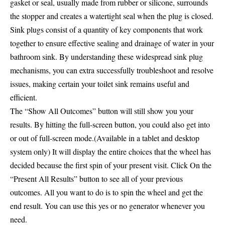
gasket or seal, usually made from rubber or silicone, surrounds
the stopper and creates a watertight seal when the plug is closed.
Sink plugs consist of a quantity of key components that work
together to ensure effective sealing and drainage of water in your
bathroom sink. By understanding these widespread sink plug
mechanisms, you can extra successfully troubleshoot and resolve
issues, making certain your toilet sink remains useful and
efficient.
The “Show All Outcomes” button will still show you your
results. By hitting the full-screen button, you could also get into
or out of full-screen mode.(Available in a tablet and desktop
system only) It will display the entire choices that the wheel has
decided because the first spin of your present visit. Click On the
“Present All Results” button to see all of your previous
outcomes. All you want to do is to spin the wheel and get the
end result. You can use this yes or no generator whenever you
need.