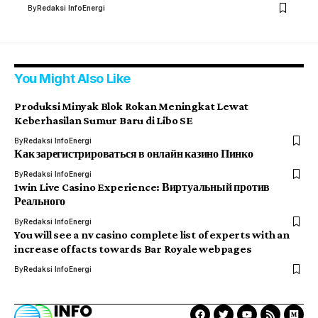
By
Redaksi InfoEnergi
You Might Also Like
Produksi Minyak Blok Rokan Meningkat Lewat
Keberhasilan Sumur Baru di Libo SE
By
Redaksi InfoEnergi
Как зарегистрироваться в онлайн казино Пинко
By
Redaksi InfoEnergi
1win Live Casino Experience: Виртуальный против
Реального
By
Redaksi InfoEnergi
You will see a nv casino complete list of experts with an
increase of facts towards Bar Royale webpages
By
Redaksi InfoEnergi