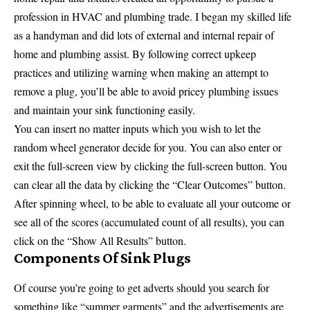
profession in HVAC and plumbing trade. I began my skilled life
as a handyman and did lots of external and internal repair of
home and plumbing assist. By following correct upkeep
practices and utilizing warning when making an attempt to
remove a plug, you’ll be able to avoid pricey plumbing issues
and maintain your sink functioning easily.
You can insert no matter inputs which you wish to let the
random wheel generator decide for you. You can also enter or
exit the full-screen view by clicking the full-screen button. You
can clear all the data by clicking the “Clear Outcomes” button.
After spinning wheel, to be able to evaluate all your outcome or
see all of the scores (accumulated count of all results), you can
click on the “Show All Results” button.
Components Of Sink Plugs
Of course you’re going to get adverts should you search for
something like “summer garments” and the advertisements are