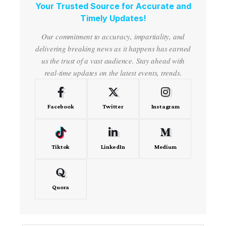
Your Trusted Source for Accurate and
Timely Updates!
Our commitment to accuracy, impartiality, and
delivering breaking news as it happens has earned
us the trust of a vast audience. Stay ahead with
real-time updates on the latest events, trends.
Facebook
Twitter
Instagram
Tiktok
LinkedIn
Medium
Quora