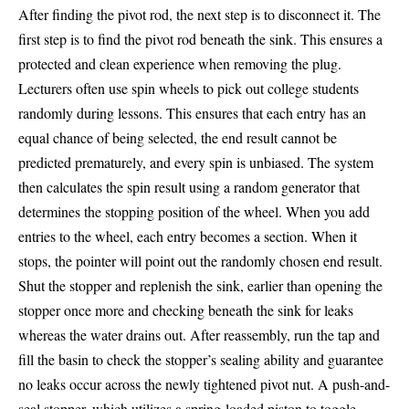
After finding the pivot rod, the next step is to disconnect it. The
first step is to find the pivot rod beneath the sink. This ensures a
protected and clean experience when removing the plug.
Lecturers often use spin wheels to pick out college students
randomly during lessons. This ensures that each entry has an
equal chance of being selected, the end result cannot be
predicted prematurely, and every spin is unbiased. The system
then calculates the spin result using a random generator that
determines the stopping position of the wheel. When you add
entries to the wheel, each entry becomes a section. When it
stops, the pointer will point out the randomly chosen end result.
Shut the stopper and replenish the sink, earlier than opening the
stopper once more and checking beneath the sink for leaks
whereas the water drains out. After reassembly, run the tap and
fill the basin to check the stopper’s sealing ability and guarantee
no leaks occur across the newly tightened pivot nut. A push-and-
seal stopper, which utilizes a spring-loaded piston to toggle