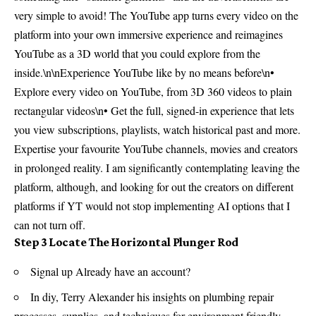
very simple to avoid! The YouTube app turns every video on the
platform into your own immersive experience and reimagines
YouTube as a 3D world that you could explore from the
inside.\n\nExperience YouTube like by no means before\n•
Explore every video on YouTube, from 3D 360 videos to plain
rectangular videos\n• Get the full, signed-in experience that lets
you view subscriptions, playlists, watch historical past and more.
Expertise your favourite YouTube channels, movies and creators
in prolonged reality. I am significantly contemplating leaving the
platform, although, and looking for out the creators on different
platforms if YT would not stop implementing AI options that I
can not turn off.
Step 3 Locate The Horizontal Plunger Rod
Signal up Already have an account?
In diy, Terry Alexander his insights on plumbing repair
processes, supplies, and techniques for environment friendly