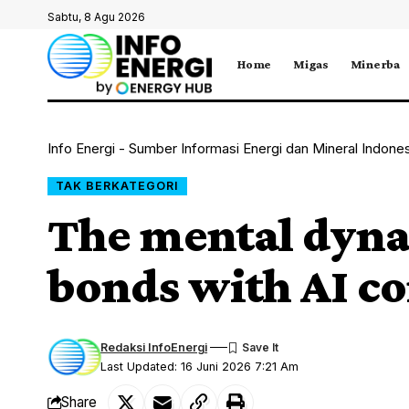
Sabtu, 8 Agu 2026
Home
Migas
Minerba
Info Energi - Sumber Informasi Energi dan Mineral Indone
TAK BERKATEGORI
The mental dyna
bonds with AI c
Redaksi InfoEnergi
Last Updated: 16 Juni 2026 7:21 Am
Share