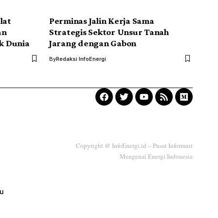
lat
Perminas Jalin Kerja Sama
an
Strategis Sektor Unsur Tanah
k Dunia
Jarang dengan Gabon
By
Redaksi InfoEnergi
Copyright @ InfoEnergi.id – Pusat Informasi
Mengenai Energi Indonesia
ku