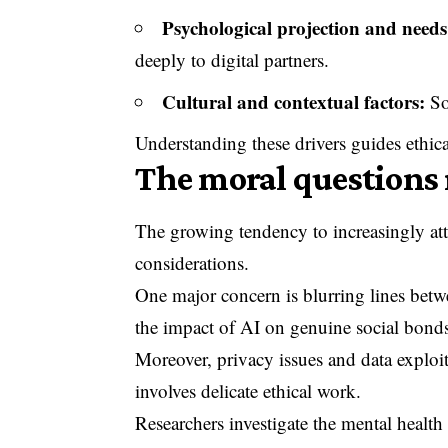
Psychological projection and needs 
deeply to digital partners.
Cultural and contextual factors:
So
Understanding these drivers guides ethic
The moral questions 
The growing tendency to increasingly atta
considerations.
One major concern is blurring lines betwe
the impact of AI on genuine social bond
Moreover, privacy issues and data exploita
involves delicate ethical work.
Researchers investigate the mental heal