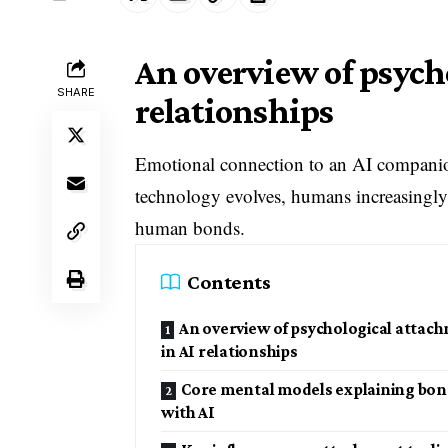
An overview of psych
SHARE
relationships
Emotional connection to an AI companion
technology evolves, humans increasingly
human bonds.
Contents
An overview of psychological attac
in AI relationships
Core mental models explaining bo
with AI