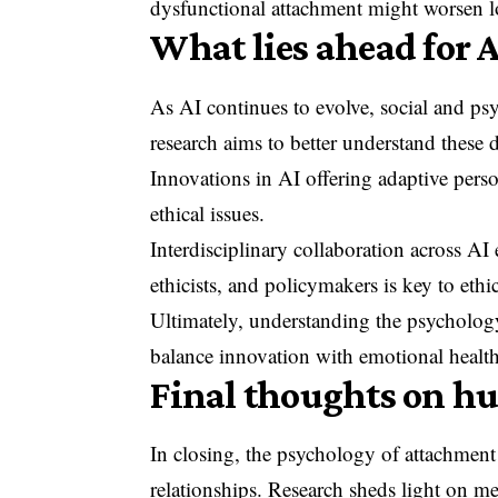
dysfunctional attachment might worsen l
What lies ahead for
As AI continues to evolve, social and ps
research aims to better understand these
Innovations in AI offering adaptive perso
ethical issues.
Interdisciplinary collaboration across AI
ethicists, and policymakers is key to ethi
Ultimately, understanding the psycholog
balance innovation with emotional health
Final thoughts on h
In closing, the psychology of attachment
relationships. Research sheds light on m