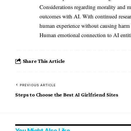
Considerations regarding morality and me
outcomes with AI. With continued resea
human experience without causing harm
Human emotional connection to AI entities
Share This Article
PREVIOUS ARTICLE
Steps to Choose the Best AI Girlfriend Sites
You Might Also Like