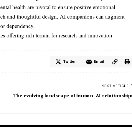
ntal health are pivotal to ensure positive emotional
rch and thoughtful design, AI companions can augment
 or dependency.
 offering rich terrain for research and innovation.
Twitter
Email
NEXT ARTICLE
The evolving landscape of human–AI relationship