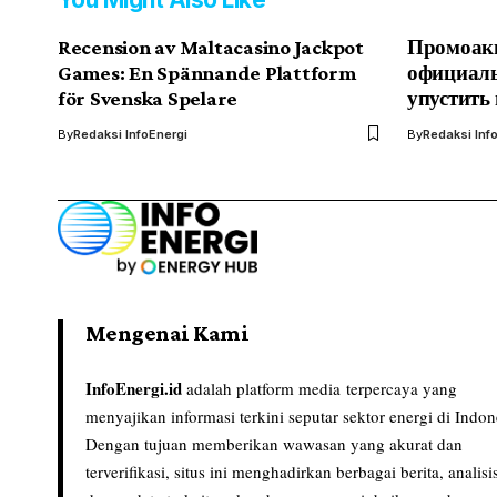
Recension av Maltacasino Jackpot
Промоакц
Games: En Spännande Plattform
официаль
för Svenska Spelare
упустить
By
Redaksi InfoEnergi
By
Redaksi Inf
Mengenai Kami
InfoEnergi.id
adalah platform media terpercaya yang
menyajikan informasi terkini seputar sektor energi di Indon
Dengan tujuan memberikan wawasan yang akurat dan
terverifikasi, situs ini menghadirkan berbagai berita, analisi