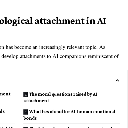
ological attachment in AI
 has become an increasingly relevant topic. As
 develop attachments to AI companions reminiscent of
hment
The moral questions raised by AI
attachment
nds
What lies ahead for AI-human emotional
bonds