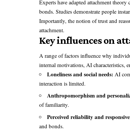
Experts have adapted attachment theory 
bonds. Studies demonstrate people instanti
Importantly, the notion of trust and rea
attachment.
Key influences on att
A range of factors influence why indivi
internal motivations, AI characteristics, e
Loneliness and social needs:
AI comp
interaction is limited.
Anthropomorphism and personaliz
of familiarity.
Perceived reliability and responsive
and bonds.