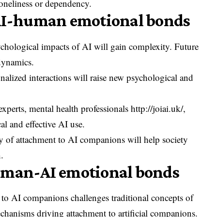
oneliness or dependency.
 AI-human emotional bonds
ychological impacts of AI will gain complexity. Future
 dynamics.
nalized interactions will raise new psychological and
 experts, mental health professionals
http://joiai.uk/
,
cal and effective AI use.
y of attachment to AI companions will help society
.
uman-AI emotional bonds
 to AI companions challenges traditional concepts of
echanisms driving attachment to artificial companions.