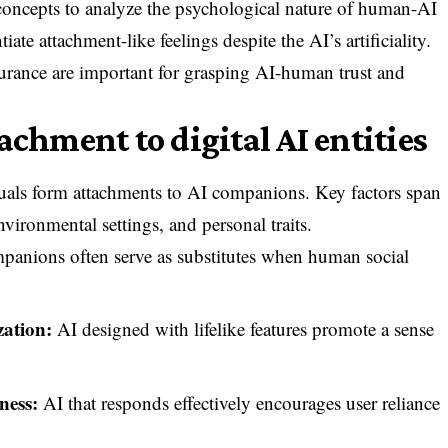
concepts to analyze the psychological nature of human-AI
ate attachment-like feelings despite the AI’s artificiality.
ssurance are important for grasping AI-human trust and
achment to digital AI entities
duals form attachments to AI companions. Key factors span
nvironmental settings, and personal traits.
anions often serve as substitutes when human social
ation:
AI designed with lifelike features promote a sense
ness:
AI that responds effectively encourages user reliance