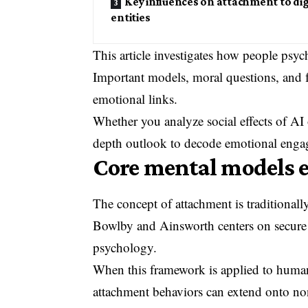
Key influences on attachment to dig
entities
This article investigates how people psy
Important models, moral questions, and 
emotional links.
Whether you analyze social effects of AI 
depth outlook to decode emotional enga
Core mental models 
The concept of attachment is traditional
Bowlby and Ainsworth centers on secure
psychology.
When this framework is applied to human 
attachment behaviors can extend onto no