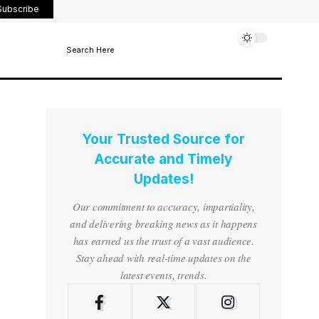
Subscribe
Search Here
Your Trusted Source for
Accurate and Timely
Updates!
Our commitment to accuracy, impartiality,
and delivering breaking news as it happens
has earned us the trust of a vast audience.
Stay ahead with real-time updates on the
latest events, trends.