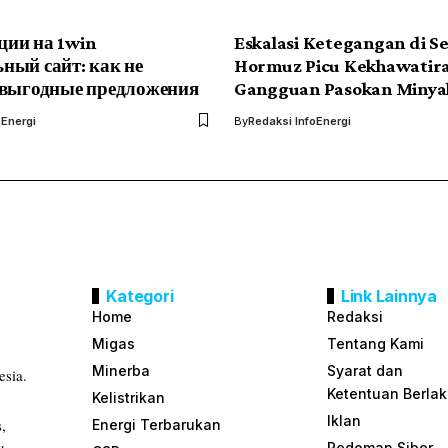
ии на 1win
Eskalasi Ketegangan di Se
ный сайт: как не
Hormuz Picu Kekhawatir
 выгодные предложения
Gangguan Pasokan Minya
oEnergi
By
Redaksi InfoEnergi
Kategori
Link Lainnya
Home
Redaksi
Migas
Tentang Kami
Minerba
Syarat dan
esia.
Ketentuan Berla
Kelistrikan
Iklan
s,
Energi Terbarukan
Pedoman Siber