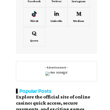
Facebook
Twitter
Instagram
Tiktok
LinkedIn
Medium
Quora
- Advertisement -
Popular Posts
Explore the official site of online
casino: quick access, secure
payments, and exciting games