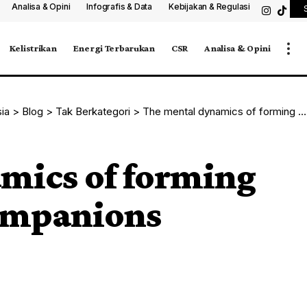
Analisa & Opini
Infografis & Data
Kebijakan & Regulasi
Kelistrikan
Energi Terbarukan
CSR
Analisa & Opini
sia
>
Blog
>
Tak Berkategori
>
The mental dynamics of forming bonds with AI companions
mics of forming
ompanions