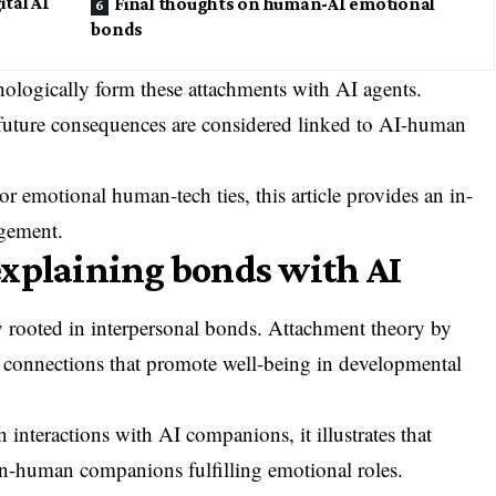
ital AI
Final thoughts on human-AI emotional
bonds
chologically form these attachments with AI agents.
future consequences are considered linked to AI-human
or emotional human-tech ties, this article provides an in-
gement.
explaining bonds with AI
ly rooted in interpersonal bonds. Attachment theory by
 connections that promote well-being in developmental
interactions with AI companions, it illustrates that
n-human companions fulfilling emotional roles.