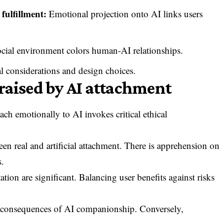
fulfillment:
Emotional projection onto AI links users
cial environment colors human-AI relationships.
al considerations and design choices.
raised by AI attachment
ch emotionally to AI invokes critical ethical
en real and artificial attachment. There is apprehension on
s.
tion are significant. Balancing user benefits against risks
th consequences of AI companionship. Conversely,