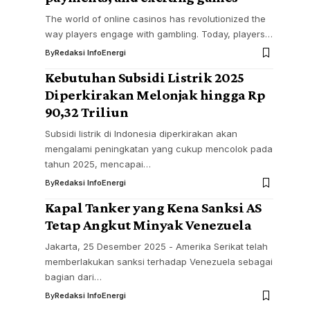
The world of online casinos has revolutionized the
way players engage with gambling. Today, players…
By
Redaksi InfoEnergi
Kebutuhan Subsidi Listrik 2025
Diperkirakan Melonjak hingga Rp
90,32 Triliun
Subsidi listrik di Indonesia diperkirakan akan
mengalami peningkatan yang cukup mencolok pada
tahun 2025, mencapai…
By
Redaksi InfoEnergi
Kapal Tanker yang Kena Sanksi AS
Tetap Angkut Minyak Venezuela
Jakarta, 25 Desember 2025 - Amerika Serikat telah
memberlakukan sanksi terhadap Venezuela sebagai
bagian dari…
By
Redaksi InfoEnergi